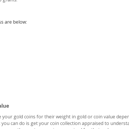
ss are below:
alue
your gold coins for their weight in gold or coin value depe
at you can do is get your coin collection appraised to unders