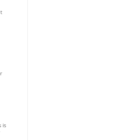
st
r
 is
r