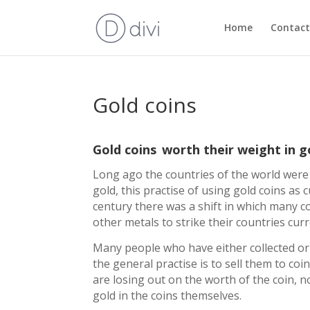
Home
Contact
Gold coins
Gold coins
worth their weight in g
Long ago the countries of the world were
gold, this practise of using gold coins as 
century there was a shift in which many 
other metals to strike their countries curr
Many people who have either collected or
the general practise is to sell them to coi
are losing out on the worth of the coin, n
gold in the coins themselves.