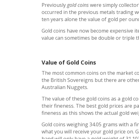
Previously
gold coins
were simply collector
occurred in the previous metals trading wo
ten years alone the value of gold per oun
Gold coins have now become expensive ite
value can sometimes be double or triple th
Value of Gold Coins
The most common coins on the market com
the British Sovereigns but there are othe
Australian Nuggets.
The value of these gold coins as a gold c
their fineness. The best gold prices are p
fineness as this shows the actual gold wei
Gold coins weighing 34.05 grams with a fin
what you will receive your gold price on. 
hand will only have a gold weight of 31.1