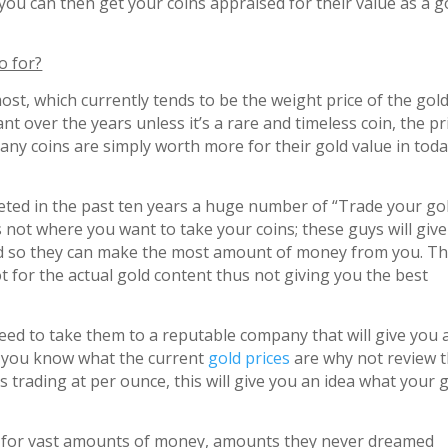
is you can then get your coins appraised for their value as a g
o for?
ost, which currently tends to be the weight price of the gold
t over the years unless it’s a rare and timeless coin, the pr
any coins are simply worth more for their gold value in toda
eted in the past ten years a huge number of “Trade your go
 not where you want to take your coins; these guys will give
ld so they can make the most amount of money from you. Th
ot for the actual gold content thus not giving you the best
eed to take them to a reputable company that will give you 
e you know what the current
gold prices
are why not review 
s trading at per ounce, this will give you an idea what your 
s for vast amounts of money, amounts they never dreamed