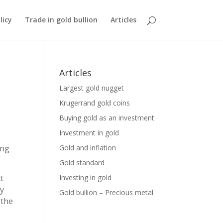
licy
Trade in gold bullion
Articles
Articles
Largest gold nugget
Krugerrand gold coins
Buying gold as an investment
Investment in gold
ing
Gold and inflation
Gold standard
t
Investing in gold
ny
Gold bullion – Precious metal
 the