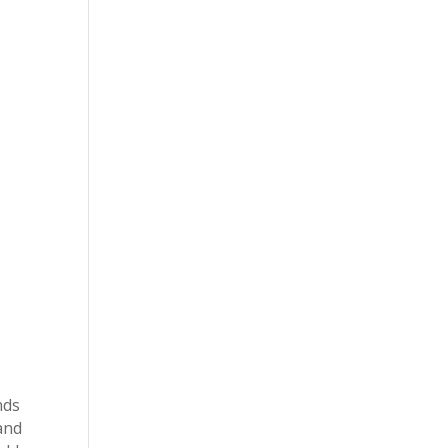
nds
tand