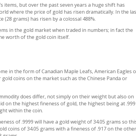
’s items, but over the past seven years a huge shift has
rld where the price of gold has risen dramatically. In the la
ce (28 grams) has risen by a colossal 488%.
ms in the gold market when traded in numbers; in fact the
e worth of the gold coin itself.
e in the form of Canadian Maple Leafs, American Eagles o
r gold coins on the market such as the Chinese Panda or
ommodity does differ, not simply on their weight but also on
aid on the highest fineness of gold, the highest being at .999
ght within the coin.
eness of .9999 will have a gold weight of 34.05 grams so this
Gold coins of 34.05 grams with a fineness of .917 on the othe
03 grams.