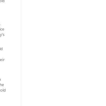
old
.
ice
y’s
ld
eir
a
the
gold