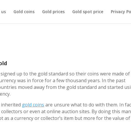
 us
Gold coins
Gold prices
Gold spot price
Privacy Po
old
 signed up to the gold standard so their coins were made of
currency was in force for a few thousand years. In the past
countries moved away from the gold standard and started us
ency.
 inherited
gold coins
are unsure what to do with them. In fac
n collectors or even at online auction sites. By doing this ma
ot as a currency or collector’s item but more for the value of