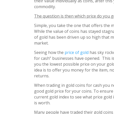
their value individually as coins, after th
commodity.
The question is then which price do you g
Simple, you take the one that offers the m
While the value of coins has stayed stagnan
of gold has been driven up so high that m
market.
Seeing how the
price of gold
has sky rock
for cash” businesses have opened. This is
you the lowest possible price on your go
idea is to offer you money for the item, n
returns.
When trading in gold coins for cash you n
good gold price for your coins. To ensur
current gold index to see what price gold i
is worth.
Many people have traded their gold coin