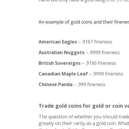
An example of gold coins and their finene
American Eagles
– .9167 fineness
Australian Nuggets
– .9999 fineness
British Sovereigns
– .9166 fineness
Canadian Maple Leaf
– .9999 fineness
Chinese Panda
– .999 fineness
Trade gold coins
for gold or coin v
The question of whether you should trade 
greatly on their rarity as a gold coin. Wh