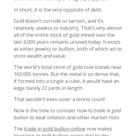
In short, it is the very opposite of debt.
Gold doesn’t corrode or tarnish, and it’s
relatively useless to industry. That’s why almost
all of the entire stock of gold mined over the
last 4,000 years remains unused today. It exists
as either jewelry or bullion, both of which act to
store wealth and value.
The world’s total store of gold now stands near
160,000 tonnes. But the metal is so dense that,
if formed into a single a cube, it would have an
edge barely 22 yards in length.
That wouldn’t even cover a tennis court!
Now is the time to consider how to
trade in gold
bullion
to beat inflation and other market risks.
The
trade in gold bullion online
now makes
investing in gold bullion accessable to the