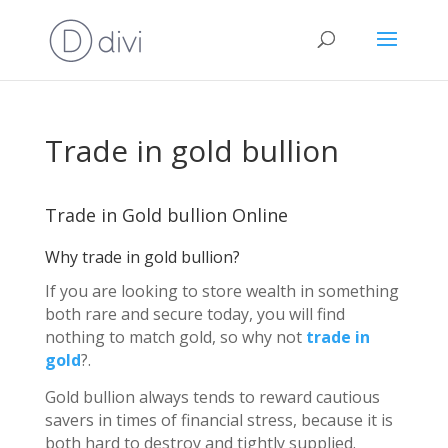
Trade in gold bullion
Trade in Gold bullion Online
Why trade in gold bullion?
If you are looking to store wealth in something
both rare and secure today, you will find
nothing to match gold, so why not
trade in
gold
?.
Gold bullion always tends to reward cautious
savers in times of financial stress, because it is
both hard to destroy and tightly supplied.