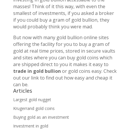
masses! Think of it this way, with even the
smallest of investments, if you asked a broker
if you could buy a gram of gold bullion, they
would probably think you were mad.
But now with many gold bullion online sites
offering the facility for you to buy a gram of
gold at real time prices, stored in secure vaults
and sites where you can buy gold coins which
are shipped direct to you it makes it easy to
trade in gold bullion
or gold coins easy. Check
out our link to find out how easy and cheap it
can be.
Articles
Largest gold nugget
Krugerrand gold coins
Buying gold as an investment
Investment in gold