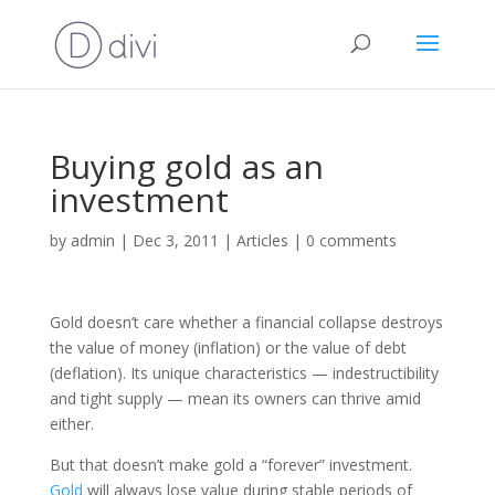
Buying gold as an
investment
by
admin
|
Dec 3, 2011
|
Articles
|
0 comments
Gold doesn’t care whether a financial collapse destroys
the value of money (inflation) or the value of debt
(deflation). Its unique characteristics — indestructibility
and tight supply — mean its owners can thrive amid
either.
But that doesn’t make gold a “forever” investment.
Gold
will always lose value during stable periods of