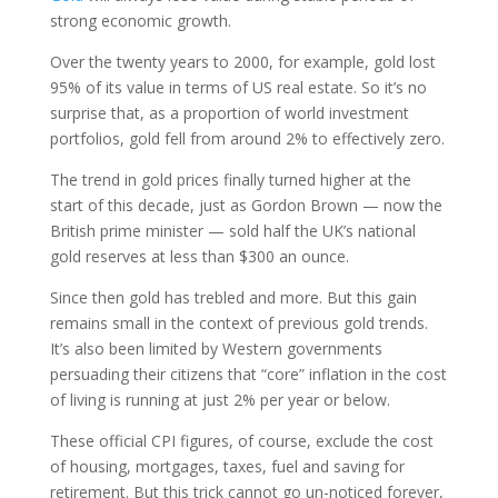
strong economic growth.
Over the twenty years to 2000, for example, gold lost
95% of its value in terms of US real estate. So it’s no
surprise that, as a proportion of world investment
portfolios, gold fell from around 2% to effectively zero.
The trend in gold prices finally turned higher at the
start of this decade, just as Gordon Brown — now the
British prime minister — sold half the UK’s national
gold reserves at less than $300 an ounce.
Since then gold has trebled and more. But this gain
remains small in the context of previous gold trends.
It’s also been limited by Western governments
persuading their citizens that “core” inflation in the cost
of living is running at just 2% per year or below.
These official CPI figures, of course, exclude the cost
of housing, mortgages, taxes, fuel and saving for
retirement. But this trick cannot go un-noticed forever,