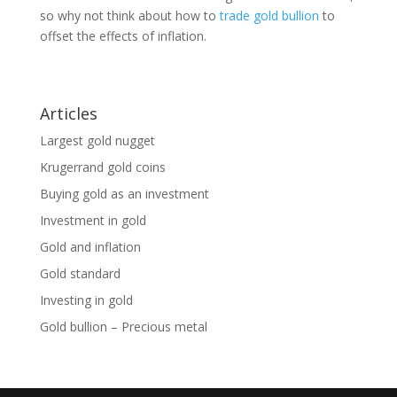
so why not think about how to
trade gold bullion
to
offset the effects of inflation.
Articles
Largest gold nugget
Krugerrand gold coins
Buying gold as an investment
Investment in gold
Gold and inflation
Gold standard
Investing in gold
Gold bullion – Precious metal